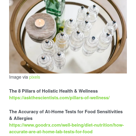
s
i
G
u
i
d
s
e
t
o
t
W
h
o
l
Image via
pixels
i
e
H
The 8 Pillars of Holistic Health & Wellness
e
https://askthescientists.com/pillars-of-wellness/
a
c
l
The Accuracy of At-Home Tests for Food Sensitivities
t
& Allergies
h
https://www.goodrx.com/well-being/diet-nutrition/how-
accurate-are-at-home-lab-tests-for-food